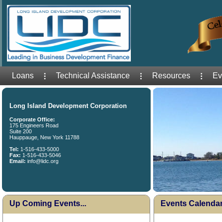
Loans
Technical Assistance
Resources
Ev
Long Island Development Corporation
Corporate Office:
175 Engineers Road
Suite 200
Hauppauge, New York 11788
Tel:
1-516-433-5000
Fax:
1-516-433-5046
Email:
info@lidc.org
Up Coming Events...
Events Calenda