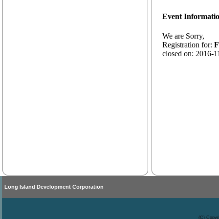
Event Informati
We are Sorry,
Registration for:
F
closed on: 2016-1
Long Island Development Corporation
(C) Copyr