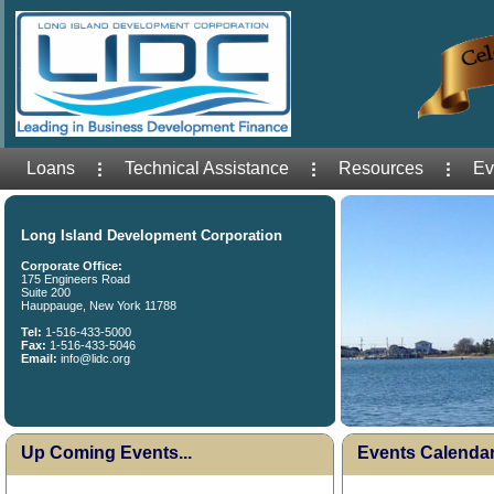
Loans
Technical Assistance
Resources
Ev
Long Island Development Corporation
Corporate Office:
175 Engineers Road
Suite 200
Hauppauge, New York 11788
Tel:
1-516-433-5000
Fax:
1-516-433-5046
Email:
info@lidc.org
Up Coming Events...
Events Calenda