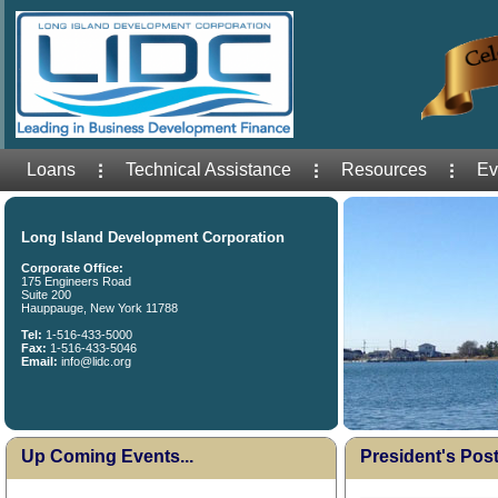
Loans
Technical Assistance
Resources
Ev
Long Island Development Corporation
Corporate Office:
175 Engineers Road
Suite 200
Hauppauge, New York 11788
Tel:
1-516-433-5000
Fax:
1-516-433-5046
Email:
info@lidc.org
Up Coming Events...
President's Post