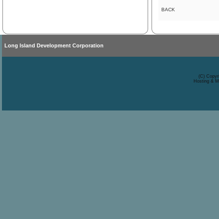
BACK
Long Island Development Corporation
(C) Copyr
Hosting & M