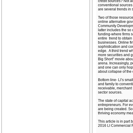
credit sources? Not 
conventional sources 
are several trends in 
Two of those resource
online alternative go
Community Development
latter includes the so
funding-where firms s
entire trend to obtai
businesses. Online fin
sophistication and co
edge. A third trend wh
more securities and g
Big Short” movie about
arena. Increasingly, p
and one can only hope
about collapse of the
Bottom line- LI’s smal
and family to conventi
receivable, merchant 
sector sources.
The state of capital a
entrepreneurs. For ev
are being created. So 
thriving economy means
This article is in pa
2016 LI Commercial R