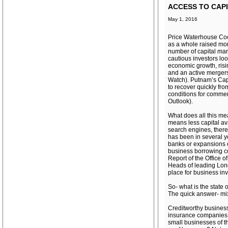
ACCESS TO CAPI
May 1, 2016
Price Waterhouse Coo
as a whole raised mor
number of capital mar
cautious investors loo
economic growth, risin
and an active merger
Watch). Putnam’s Capit
to recover quickly fro
conditions for commer
Outlook).
What does all this mea
means less capital av
search engines, there
has been in several y
banks or expansions o
business borrowing co
Report of the Office
Heads of leading Long 
place for business in
So- what is the state 
The quick answer- mi
Creditworthy businesse
insurance companies e
small businesses of t