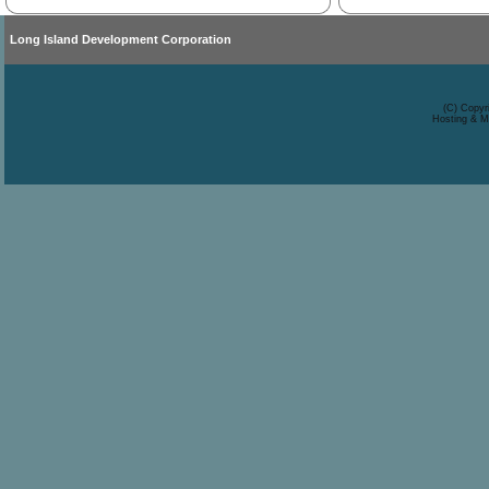
Long Island Development Corporation
(C) Copyr
Hosting & M