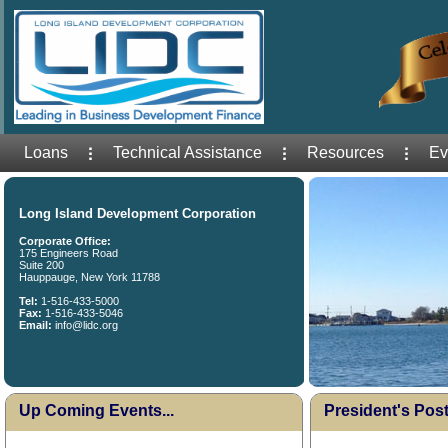
Loans
Technical Assistance
Resources
Ev
Long Island Development Corporation
Corporate Office:
175 Engineers Road
Suite 200
Hauppauge, New York 11788
Tel:
1-516-433-5000
Fax:
1-516-433-5046
Email:
info@lidc.org
Up Coming Events...
President's Post