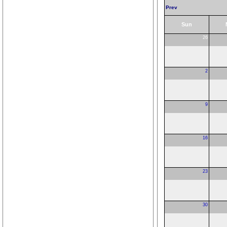
Prev
Sun
26
2
9
16
23
30