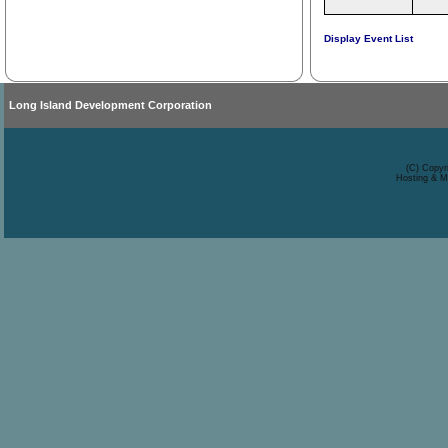
Display Event List
Long Island Development Corporation
(C) Copyr
Hosting & M