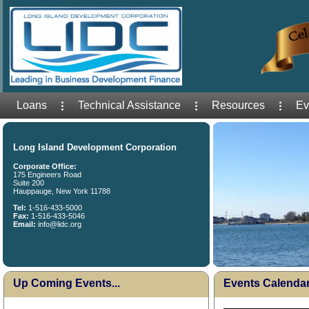
Loans
Technical Assistance
Resources
Ev
Long Island Development Corporation
Corporate Office:
175 Engineers Road
Suite 200
Hauppauge, New York 11788
Tel:
1-516-433-5000
Fax:
1-516-433-5046
Email:
info@lidc.org
Up Coming Events...
Events Calenda