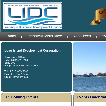
Loans
Technical Assistance
Resources
Ev
Long Island Development Corporation
Corporate Office:
175 Engineers Road
Suite 200
Hauppauge, New York 11788
Tel:
1-516-433-5000
Fax:
1-516-433-5046
Email:
info@lidc.org
Up Coming Events...
Events Calenda