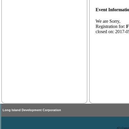
Event Informati
We are Sorry,
Registration for:
F
closed on: 2017-0
Long Island Development Corporation
(C) Copyr