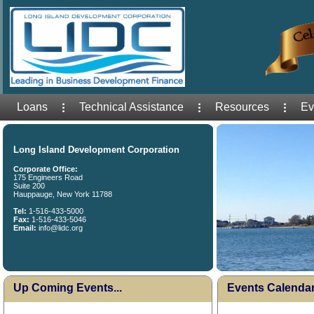
Loans
Technical Assistance
Resources
Ev
Long Island Development Corporation
Corporate Office:
175 Engineers Road
Suite 200
Hauppauge, New York 11788
Tel:
1-516-433-5000
Fax:
1-516-433-5046
Email:
info@lidc.org
Up Coming Events...
Events Calenda