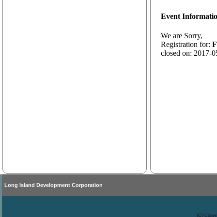
Event Informati
We are Sorry,
Registration for:
F
closed on: 2017-0
Long Island Development Corporation
(C) Copyr