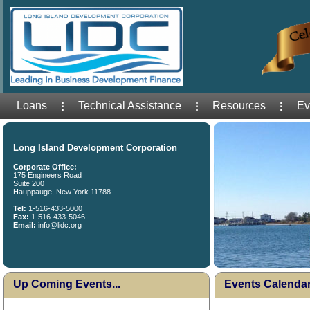
Loans
Technical Assistance
Resources
Ev
Long Island Development Corporation
Corporate Office:
175 Engineers Road
Suite 200
Hauppauge, New York 11788
Tel:
1-516-433-5000
Fax:
1-516-433-5046
Email:
info@lidc.org
Up Coming Events...
Events Calenda