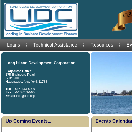
Loans
Technical Assistance
Resources
Ev
Long Island Development Corporation
Corporate Office:
175 Engineers Road
Suite 200
Hauppauge, New York 11788
Tel:
1-516-433-5000
Fax:
1-516-433-5046
Email:
info@lidc.org
Up Coming Events...
Events Calenda