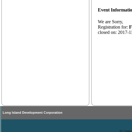
Event Informati
We are Sorry,
Registration for:
F
closed on: 2017-1
Long Island Development Corporation
(C) Copyr