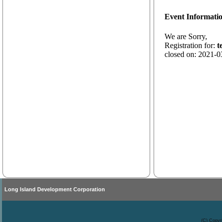
Event Informati
We are Sorry,
Registration for:
t
closed on: 2021-0
Long Island Development Corporation
(C) Copyr