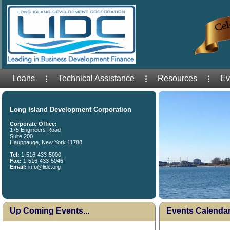
Loans
Technical Assistance
Resources
Ev
Long Island Development Corporation
Corporate Office:
175 Engineers Road
Suite 200
Hauppauge, New York 11788
Tel:
1-516-433-5000
Fax:
1-516-433-5046
Email:
info@lidc.org
Up Coming Events...
Events Calenda