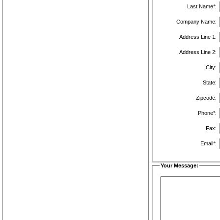
Last Name*:
Company Name:
Address Line 1:
Address Line 2:
City:
State:
Zipcode:
Phone*:
Fax:
Email*:
Your Message: