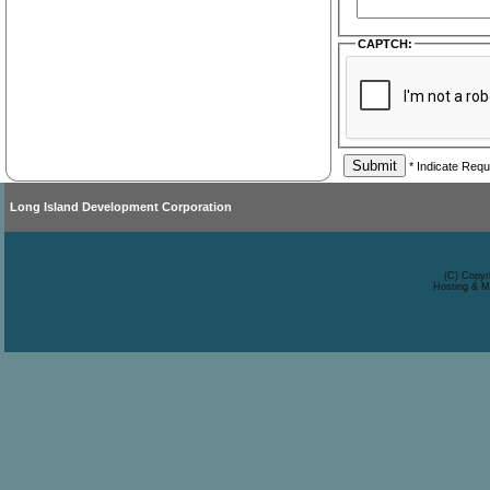
CAPTCH:
* Indicate Requ
Long Island Development Corporation
(C) Copyr
Hosting & M