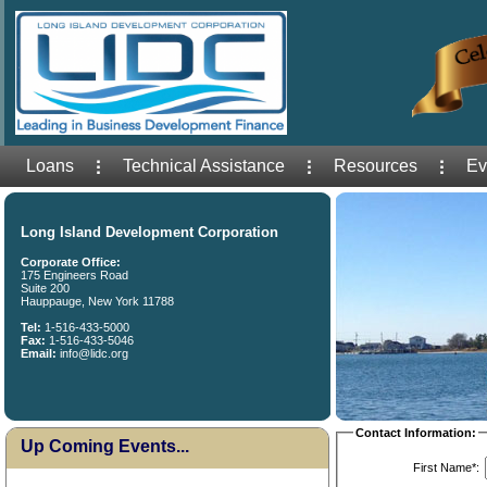
Loans
Technical Assistance
Resources
Ev
Long Island Development Corporation
Corporate Office:
175 Engineers Road
Suite 200
Hauppauge, New York 11788
Tel:
1-516-433-5000
Fax:
1-516-433-5046
Email:
info@lidc.org
Contact Information:
Up Coming Events...
First Name*: