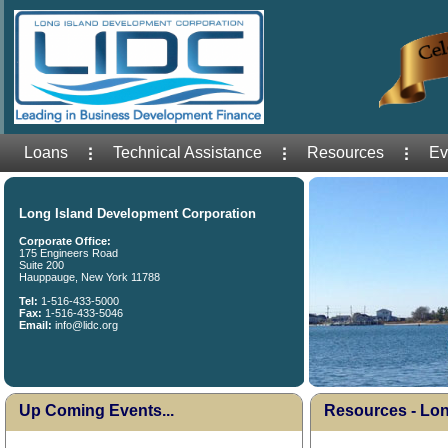
Loans
Technical Assistance
Resources
Ev
Long Island Development Corporation
Corporate Office:
175 Engineers Road
Suite 200
Hauppauge, New York 11788
Tel:
1-516-433-5000
Fax:
1-516-433-5046
Email:
info@lidc.org
Up Coming Events...
Resources - Lon