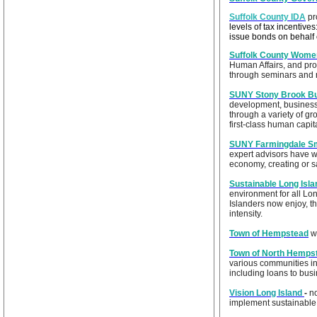
Suffolk County IDA
pr
levels of tax incentive
issue bonds on behalf
Suffolk County Women
Human Affairs, and pro
through seminars and 
SUNY Stony Brook Bu
development, business
through a variety of gr
first-class human capit
SUNY Farmingdale Sm
expert advisors have w
economy, creating or 
Sustainable Long Isla
environment for all Lon
Islanders now enjoy, t
intensity.
Town of Hempstead
we
Town of North Hemps
various communities in
including loans to busi
Vision Long Island
-
n
implement sustainable