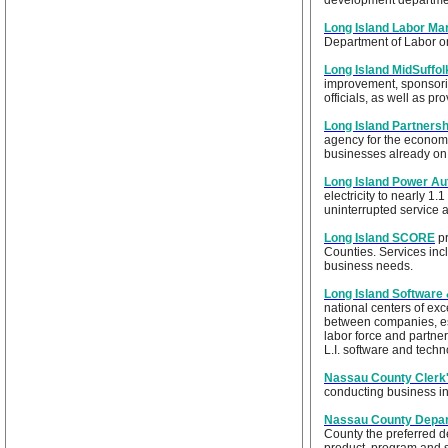
development departme
Long Island Labor Mar
Department of Labor o
Long Island MidSuffo
improvement, sponsorin
officials, as well as p
Long Island Partnersh
agency for the economi
businesses already on 
Long Island Power Au
electricity to nearly 1.
uninterrupted service 
Long Island SCORE
pr
Counties. Services inc
business needs.
Long Island Software
national centers of exc
between companies, est
labor force and partne
L.I. software and tech
Nassau County Clerk'
conducting business i
Nassau County Depar
County the preferred d