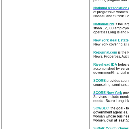
product, program and se
National Association
of progressive women 
Nassau and Suffolk Cou
NationalGrid
is the lar
sthan 12,000 employees
operates Long Island Po
New York Real Estate
New York covering all a
Rejournal.com
is the
News, Properties, Auct
Riverhead IDA
helps e
accomplished by servin
government/financial 
SCORE
provides couns
counseling, seminars, 
SCORE New York
prov
Services include mento
needs. Score Long Is
SCWBEC
the goal - 
government agencies,
woman whose business o
women, own at least 51
Suffolk County Gove