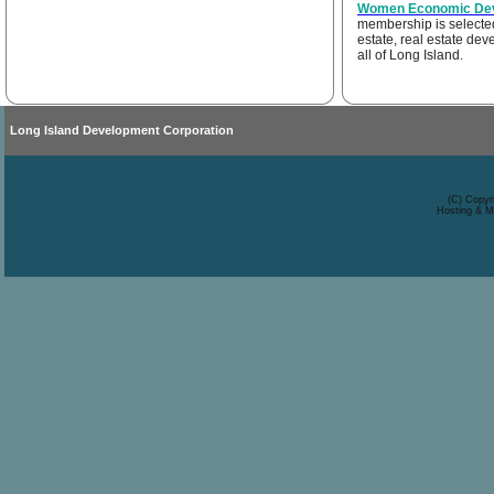
Women Economic Deve
membership is selected 
estate, real estate de
all of Long Island.
Long Island Development Corporation
(C) Copyr
Hosting & M