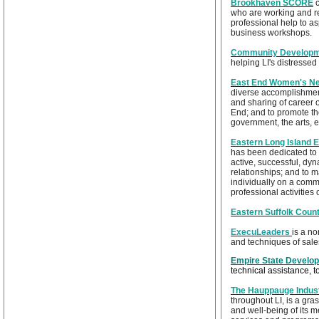
Brookhaven SCORE
who are working and r
professional help to a
business workshops.
Community Developme
helping LI's distresse
East End Women's N
diverse accomplishment
and sharing of career 
End; and to promote the
government, the arts, 
Eastern Long Island 
has been dedicated to 
active, successful, dy
relationships; and to 
individually on a commo
professional activities
Eastern Suffolk Cou
ExecuLeaders
is a n
and techniques of sale
Empire State Develo
technical assistance, 
The Hauppauge Indust
throughout LI, is a gra
and well-being of its 