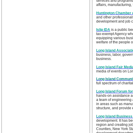
services and programs
affairs, manufacturing
Huntington Chamber
and other professionals
development and job cr
Islip IDA
is a public be
tax-exempt Agency who
equipping various busi
welfare of the people o
Long Island Associat
business, labor, gover
business.
Long Island Fair Medi
media of events on Lon
Long Island Communi
full spectrum of charit
Long Island Forum fo
hands-on assistance an
a team of engineering
in areas such as manu
structure, and provide
Long Island Business
development. It has be
region and creating jo
Counties, New York Sta