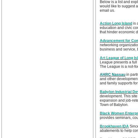
Below is a list and exp
would like to suggest a
email us.
Action Long Island
is 
education and civic co
that hinder economic d
Advancement for Com
networking organization
business and service, 
Art League of Long Is
League presents a full c
The League is a not-for-
AHRC Nassau
in part
and other developmenta
and family supports fo
Babylon Industrial D
development. This site
expansion and job-rete
Town of Babylon.
Black Women Enterpr
provides seminars, cou
Brookhaven IDA
Since
abatements to help co