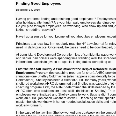
Finding Good Employees
December 14, 2016
Having problems finding and retaining good employees? Employees n
after holidays, after lunch? Are your high paid employees standing ov
Do you pine for loyal employees, hardworking, who show up and find joy 
faxing, shredding, copying?
Have I got a source for you! Let me tell you about two employers’ expe
Principals at a local law firm regularly read the NY Law Journal for rele
used in daily practice. Once read, the cases need to be downloaded, pri
At Long Island Development Corporation, lots of confidential paperwork
and senior loan officers were spending time standing over the shredde
information packets to give to prospects, faxing duties were piling up.
Enter the
Nassau County Association for the Help of Retarded Chil
Employment Program
(job coaching program for short). AHRC provid
situations- one Shelley Goldmacher (also happens coincidentally to be 
Goldmacher). Shelley has been a client of AHRC for many years, workin
sheltered workshop. AHRC determined that Shelley was capable of other
coaching program. First, the AHRC determined the skills needed by the e
AHRC client who could master those skills (in this case- Shelley). Then
employers were finalized and Shelley came to work. But she didn’t com
work, an AHRC job coach was there as well… teaching her the specific s
master the job, working with her on needed socialization skills and helpin
work environment.
In the case of the law firm, Shelley worked one day/week on the compu