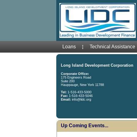
Loans
Technical Assistance
Long Island Development Corporation
Corporate Office:
175 Engineers Road
Suite 200
Hauppauge, New York 11788
Tel:
1-516-433-5000
Fax:
1-516-433-5046
Email:
info@lidc.org
Up Coming Events...