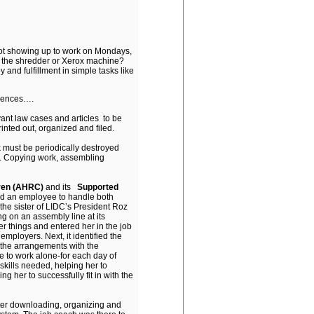
ot showing up to work on Mondays,
er the shredder or Xerox machine?
and fulfillment in simple tasks like
riences….
vant law cases and articles to be
nted out, organized and filed.
 must be periodically destroyed
r. Copying work, assembling
dren (AHRC)
and its
Supported
ed an employee to handle both
the sister of LIDC’s President Roz
g on an assembly line at its
 things and entered her in the job
mployers. Next, it identified the
 the arrangements with the
e to work alone-for each day of
kills needed, helping her to
g her to successfully fit in with the
ter downloading, organizing and