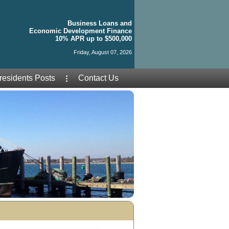
Business Loans and
Economic Development Finance
10% APR up to $500,000
Friday, August 07, 2026
residents Posts
Contact Us