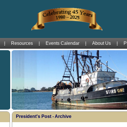
Resources
Events Calendar
About Us
P
President's Post - Archive